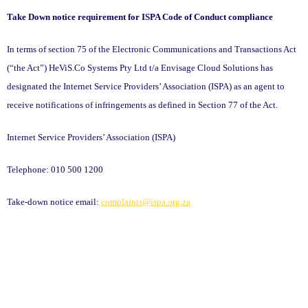
Take Down notice requirement for ISPA Code of Conduct compliance
In terms of section 75 of the Electronic Communications and Transactions Act
(“the Act”)
HeViS.Co Systems Pty Ltd t/a Envisage Cloud Solutions
has
designated the Internet Service Providers’ Association (ISPA) as an agent to
receive notifications of infringements as defined in Section 77 of the Act.
Internet Service Providers’ Association (ISPA)
Telephone: 010 500 1200
Take-down notice email:
complaints@ispa.org.za