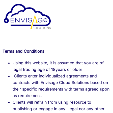
Terms and Conditions
Using this website, it is assumed that you are of
legal trading age of 18years or older
Clients enter individualized agreements and
contracts with Envisage Cloud Solutions based on
their specific requirements with terms agreed upon
as requirement.
Clients will refrain from using resource to
publishing or engage in any illegal nor any other