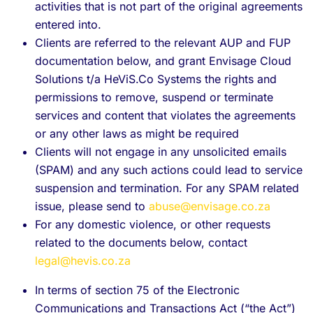
activities that is not part of the original agreements
entered into.
Clients are referred to the relevant AUP and FUP
documentation below, and grant Envisage Cloud
Solutions t/a HeViS.Co Systems the rights and
permissions to remove, suspend or terminate
services and content that violates the agreements
or any other laws as might be required
Clients will not engage in any unsolicited emails
(SPAM) and any such actions could lead to service
suspension and termination. For any SPAM related
issue, please send to
abuse@envisage.co.za
For any domestic violence, or other requests
related to the documents below, contact
legal@hevis.co.za
In terms of section 75 of the Electronic
Communications and Transactions Act (“the Act”)