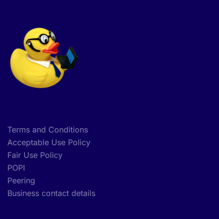
Terms and Conditions
Acceptable Use Policy
Fair Use Policy
POPI
Peering
Business contact details