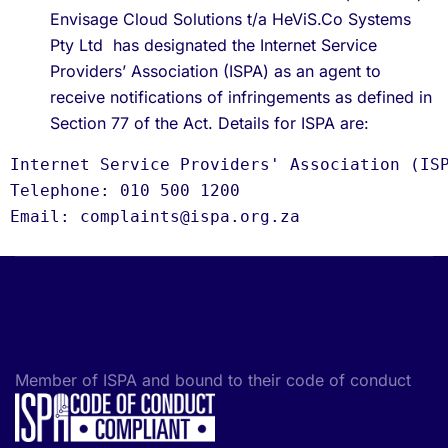
Envisage Cloud Solutions t/a HeViS.Co Systems
Pty Ltd has designated the Internet Service
Providers’ Association (ISPA) as an agent to
receive notifications of infringements as defined in
Section 77 of the Act. Details for ISPA are:
Internet Service Providers' Association (IS
Telephone: 010 500 1200
Email: complaints@ispa.org.za
Member of ISPA and bound to their code of conduct